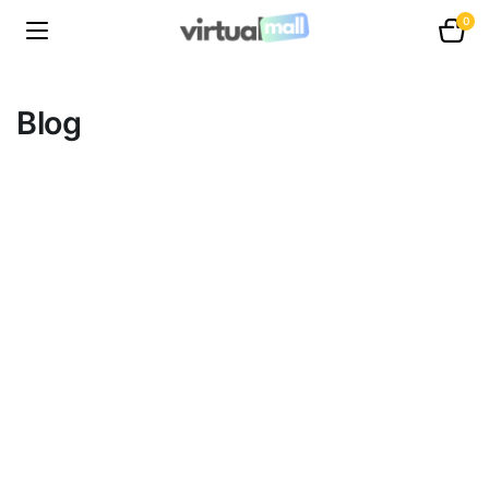
0
Blog