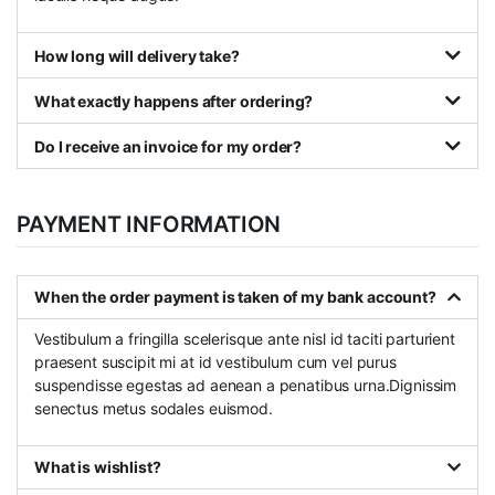
How long will delivery take?
What exactly happens after ordering?
Do I receive an invoice for my order?
PAYMENT INFORMATION
When the order payment is taken of my bank account?
Vestibulum a fringilla scelerisque ante nisl id taciti parturient
praesent suscipit mi at id vestibulum cum vel purus
suspendisse egestas ad aenean a penatibus urna.Dignissim
senectus metus sodales euismod.
What is wishlist?