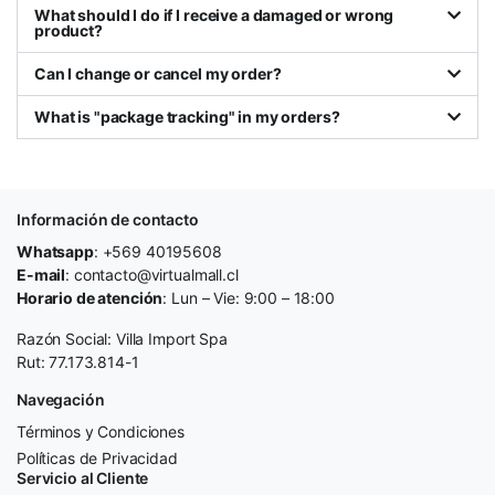
What should I do if I receive a damaged or wrong
product?
Can I change or cancel my order?
What is "package tracking" in my orders?
Información de contacto
Whatsapp
: +569 40195608
E-mail
: contacto@virtualmall.cl
Horario de atención
: Lun – Vie: 9:00 – 18:00
Razón Social: Villa Import Spa
Rut: 77.173.814-1
Navegación
Términos y Condiciones
Políticas de Privacidad
Servicio al Cliente