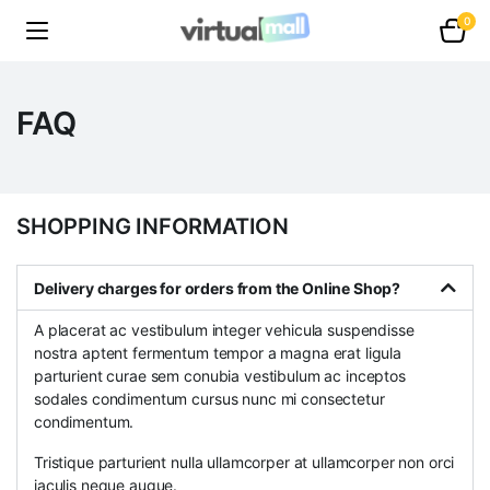
0
FAQ
SHOPPING INFORMATION
Delivery charges for orders from the Online Shop?
A placerat ac vestibulum integer vehicula suspendisse
nostra aptent fermentum tempor a magna erat ligula
parturient curae sem conubia vestibulum ac inceptos
sodales condimentum cursus nunc mi consectetur
condimentum.
Tristique parturient nulla ullamcorper at ullamcorper non orci
iaculis neque augue.