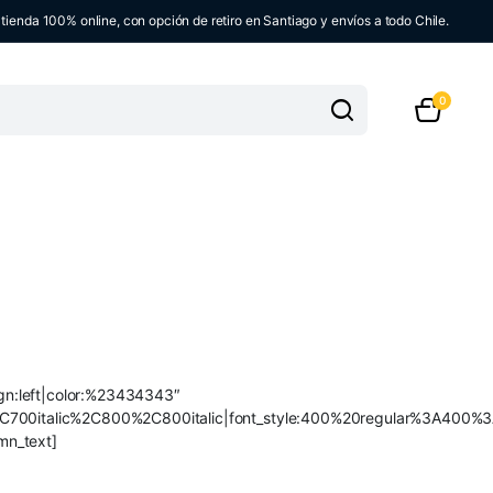
ienda 100% online, con opción de retiro en Santiago y envíos a todo Chile.
0
ign:left|color:%23434343″
C700italic%2C800%2C800italic|font_style:400%20regular%3A400%3
mn_text]