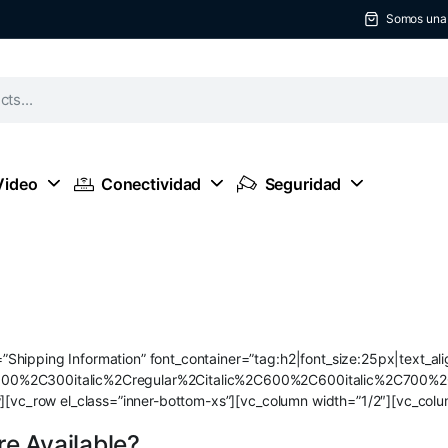
Somos una t
Video
Conectividad
Seguridad
Shipping Information” font_container=”tag:h2|font_size:25px|text_al
300%2C300italic%2Cregular%2Citalic%2C600%2C600italic%2C700%2
w][vc_row el_class=”inner-bottom-xs”][vc_column width=”1/2″][vc_colu
e Available?