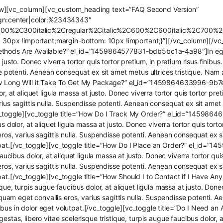
ow][vc_column][vc_custom_heading text=”FAQ Second Version”
lign:center|color:%23434343″
300%2C300italic%2Cregular%2Citalic%2C600%2C600italic%2C700%2
px !important;margin-bottom: 10px !important;}”][/vc_column][/vc_r
thods Are Available?” el_id=”1459864577831-bdb5bc1a-4a98″]In egestas
 justo. Donec viverra tortor quis tortor pretium, in pretium risus finibu
sse potenti. Aenean consequat ex sit amet metus ultrices tristique. Nam
How Long Will it Take To Get My Package?” el_id=”1459864633996-9b7e4
r, at aliquet ligula massa at justo. Donec viverra tortor quis tortor pret
rius sagittis nulla. Suspendisse potenti. Aenean consequat ex sit amet
/vc_toggle][vc_toggle title=”How Do I Track My Order?” el_id=”145986
s dolor, at aliquet ligula massa at justo. Donec viverra tortor quis torto
eros, varius sagittis nulla. Suspendisse potenti. Aenean consequat ex s
utpat.[/vc_toggle][vc_toggle title=”How Do I Place an Order?” el_id
faucibus dolor, at aliquet ligula massa at justo. Donec viverra tortor quis
eros, varius sagittis nulla. Suspendisse potenti. Aenean consequat ex s
tpat.[/vc_toggle][vc_toggle title=”How Should I to Contact if I Have
que, turpis augue faucibus dolor, at aliquet ligula massa at justo. Donec
liquam eget convallis eros, varius sagittis nulla. Suspendisse potenti.
bus in dolor eget volutpat.[/vc_toggle][vc_toggle title=”Do I Need an
, libero vitae scelerisque tristique, turpis augue faucibus dolor, at 