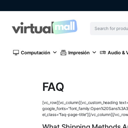
Computación
Impresión
Audio & 
FAQ
[vc_row][vc_column][vc_custom_heading text=”
google_fonts=”font_family:Open%20Sans%3A
el_class=”faq-page-title”][/vc_column][/vc_ro
What Shipping Methods Ar