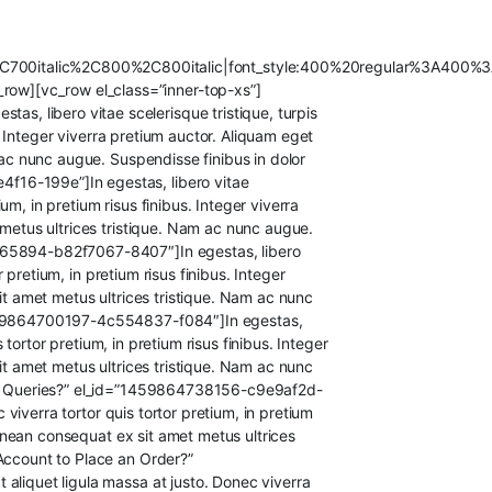
C700italic%2C800%2C800italic|font_style:400%20regular%3A400%3
ow][vc_row el_class=”inner-top-xs”]
, libero vitae scelerisque tristique, turpis
s. Integer viverra pretium auctor. Aliquam eget
 ac nunc augue. Suspendisse finibus in dolor
f16-199e”]In egestas, libero vitae
ium, in pretium risus finibus. Integer viverra
 metus ultrices tristique. Nam ac nunc augue.
4665894-b82f7067-8407″]In egestas, libero
r pretium, in pretium risus finibus. Integer
it amet metus ultrices tristique. Nam ac nunc
=”1459864700197-4c554837-f084″]In egestas,
 tortor pretium, in pretium risus finibus. Integer
it amet metus ultrices tristique. Nam ac nunc
 Any Queries?” el_id=”1459864738156-c9e9af2d-
 viverra tortor quis tortor pretium, in pretium
 Aenean consequat ex sit amet metus ultrices
 Account to Place an Order?”
aliquet ligula massa at justo. Donec viverra