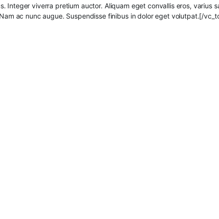
ibus. Integer viverra pretium auctor. Aliquam eget convallis eros, varius 
. Nam ac nunc augue. Suspendisse finibus in dolor eget volutpat.[/vc_