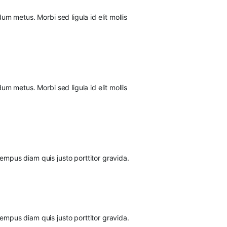
um metus. Morbi sed ligula id elit mollis
um metus. Morbi sed ligula id elit mollis
tempus diam quis justo porttitor gravida.
tempus diam quis justo porttitor gravida.