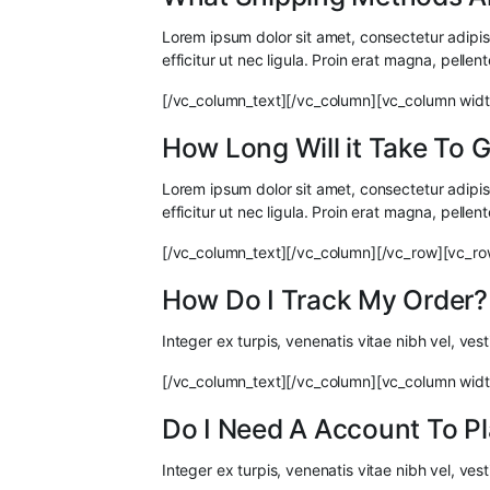
Lorem ipsum dolor sit amet, consectetur adipisci
efficitur ut nec ligula. Proin erat magna, pellen
[/vc_column_text][/vc_column][vc_column widt
How Long Will it Take To
Lorem ipsum dolor sit amet, consectetur adipisci
efficitur ut nec ligula. Proin erat magna, pellen
[/vc_column_text][/vc_column][/vc_row][vc_ro
How Do I Track My Order?
Integer ex turpis, venenatis vitae nibh vel, ve
[/vc_column_text][/vc_column][vc_column widt
Do I Need A Account To P
Integer ex turpis, venenatis vitae nibh vel, ve