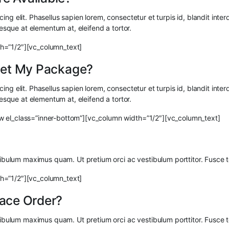
ng elit. Phasellus sapien lorem, consectetur et turpis id, blandit interd
tesque at elementum at, eleifend a tortor.
h=”1/2″][vc_column_text]
 Get My Package?
ng elit. Phasellus sapien lorem, consectetur et turpis id, blandit interd
tesque at elementum at, eleifend a tortor.
w el_class=”inner-bottom”][vc_column width=”1/2″][vc_column_text]
stibulum maximus quam. Ut pretium orci ac vestibulum porttitor. Fusce 
h=”1/2″][vc_column_text]
lace Order?
stibulum maximus quam. Ut pretium orci ac vestibulum porttitor. Fusce 