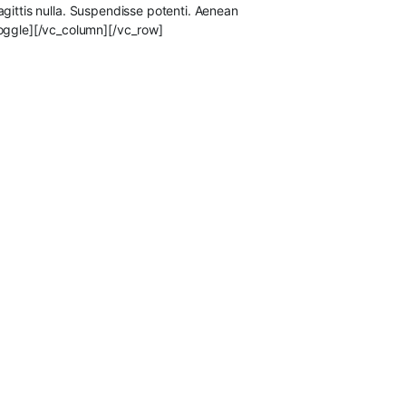
sagittis nulla. Suspendisse potenti. Aenean
toggle][/vc_column][/vc_row]