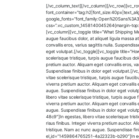
[/vc_column_text][/vc_column][/vc_row][vc_r
font_container=”tag:h2|font_size:40px|text_a
google_fonts=”font_family:Open%20Sans%3A
css=”.vc_custom_1458140045264{margin-top: 30
[vc_column][vc_toggle title=”What Shipping Me
augue faucibus dolor, at aliquet ligula massa at
convallis eros, varius sagittis nulla. Suspendi
eget volutpat.[/vc_toggle][vc_toggle title=”
scelerisque tristique, turpis augue faucibus dolo
pretium auctor. Aliquam eget convallis eros, va
Suspendisse finibus in dolor eget volutpat.[
vitae scelerisque tristique, turpis augue faucibu
viverra pretium auctor. Aliquam eget convallis 
augue. Suspendisse finibus in dolor eget vol
libero vitae scelerisque tristique, turpis augue 
viverra pretium auctor. Aliquam eget convallis 
augue. Suspendisse finibus in dolor eget volu
48c9″]In egestas, libero vitae scelerisque tristi
risus finibus. Integer viverra pretium auctor. A
tristique. Nam ac nunc augue. Suspendisse fini
el_id=”1459864765251-4a22323b-b290″]In egestas