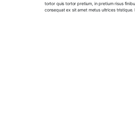
tortor quis tortor pretium, in pretium risus fin
consequat ex sit amet metus ultrices tristique