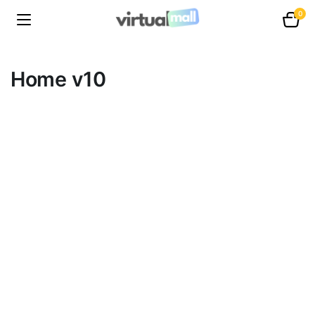
0
Home v10