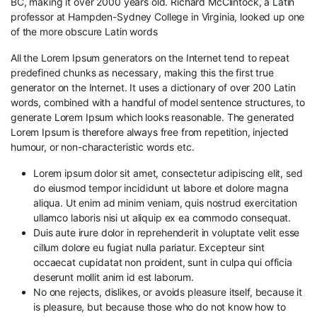
BC, making it over 2000 years old. Richard McClintock, a Latin
professor at Hampden-Sydney College in Virginia, looked up one
of the more obscure Latin words
All the Lorem Ipsum generators on the Internet tend to repeat
predefined chunks as necessary, making this the first true
generator on the Internet. It uses a dictionary of over 200 Latin
words, combined with a handful of model sentence structures, to
generate Lorem Ipsum which looks reasonable. The generated
Lorem Ipsum is therefore always free from repetition, injected
humour, or non-characteristic words etc.
Lorem ipsum dolor sit amet, consectetur adipiscing elit, sed
do eiusmod tempor incididunt ut labore et dolore magna
aliqua. Ut enim ad minim veniam, quis nostrud exercitation
ullamco laboris nisi ut aliquip ex ea commodo consequat.
Duis aute irure dolor in reprehenderit in voluptate velit esse
cillum dolore eu fugiat nulla pariatur. Excepteur sint
occaecat cupidatat non proident, sunt in culpa qui officia
deserunt mollit anim id est laborum.
No one rejects, dislikes, or avoids pleasure itself, because it
is pleasure, but because those who do not know how to