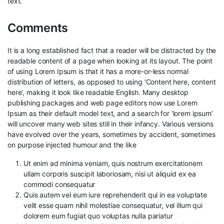
text.
Comments
It is a long established fact that a reader will be distracted by the
readable content of a page when looking at its layout. The point
of using Lorem Ipsum is that it has a more-or-less normal
distribution of letters, as opposed to using ‘Content here, content
here’, making it look like readable English. Many desktop
publishing packages and web page editors now use Lorem
Ipsum as their default model text, and a search for ‘lorem ipsum’
will uncover many web sites still in their infancy. Various versions
have evolved over the years, sometimes by accident, sometimes
on purpose injected humour and the like
Ut enim ad minima veniam, quis nostrum exercitationem
ullam corporis suscipit laboriosam, nisi ut aliquid ex ea
commodi consequatur
Quis autem vel eum iure reprehenderit qui in ea voluptate
velit esse quam nihil molestiae consequatur, vel illum qui
dolorem eum fugiat quo voluptas nulla pariatur