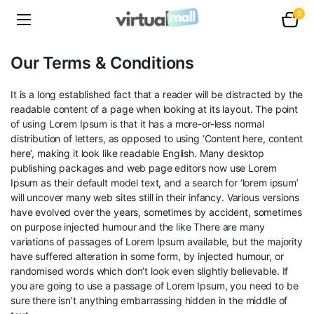
0
Our Terms & Conditions
It is a long established fact that a reader will be distracted by the
readable content of a page when looking at its layout. The point
of using Lorem Ipsum is that it has a more-or-less normal
distribution of letters, as opposed to using ‘Content here, content
here’, making it look like readable English. Many desktop
publishing packages and web page editors now use Lorem
Ipsum as their default model text, and a search for ‘lorem ipsum’
will uncover many web sites still in their infancy. Various versions
have evolved over the years, sometimes by accident, sometimes
on purpose injected humour and the like There are many
variations of passages of Lorem Ipsum available, but the majority
have suffered alteration in some form, by injected humour, or
randomised words which don’t look even slightly believable. If
you are going to use a passage of Lorem Ipsum, you need to be
sure there isn’t anything embarrassing hidden in the middle of