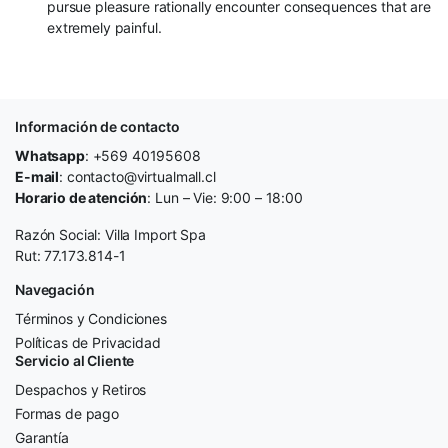
pursue pleasure rationally encounter consequences that are
extremely painful.
Información de contacto
Whatsapp
: +569 40195608
E-mail
: contacto@virtualmall.cl
Horario de atención
: Lun – Vie: 9:00 – 18:00
Razón Social: Villa Import Spa
Rut: 77.173.814-1
Navegación
Términos y Condiciones
Políticas de Privacidad
Servicio al Cliente
Despachos y Retiros
Formas de pago
Garantía