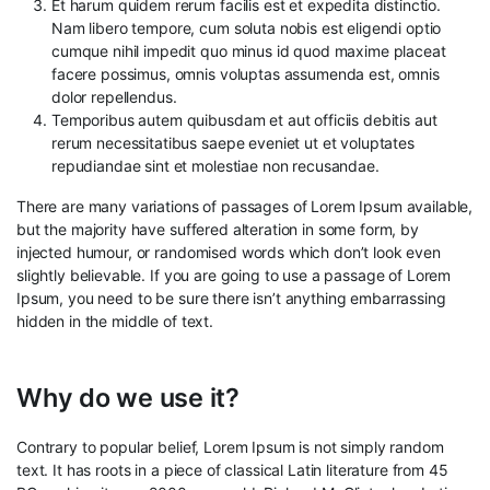
Et harum quidem rerum facilis est et expedita distinctio.
Nam libero tempore, cum soluta nobis est eligendi optio
cumque nihil impedit quo minus id quod maxime placeat
facere possimus, omnis voluptas assumenda est, omnis
dolor repellendus.
Temporibus autem quibusdam et aut officiis debitis aut
rerum necessitatibus saepe eveniet ut et voluptates
repudiandae sint et molestiae non recusandae.
There are many variations of passages of Lorem Ipsum available,
but the majority have suffered alteration in some form, by
injected humour, or randomised words which don’t look even
slightly believable. If you are going to use a passage of Lorem
Ipsum, you need to be sure there isn’t anything embarrassing
hidden in the middle of text.
Why do we use it?
Contrary to popular belief, Lorem Ipsum is not simply random
text. It has roots in a piece of classical Latin literature from 45